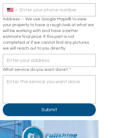
Address -- We use Google Maps® to view
your property to have a rough look at what we
will be working with and have a better
estimate final price. If this part is not
completed or if we cannot find any pictures
we will reach out to you directly.
What service do you want done?
*
Submit