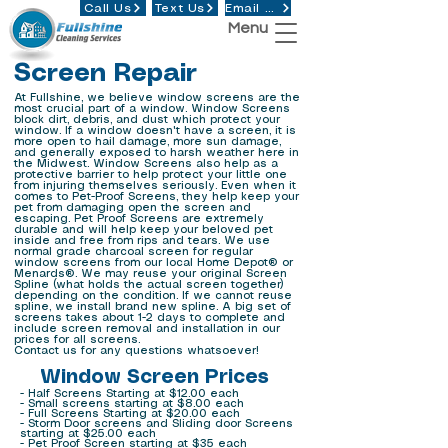
Call Us
Text Us
Email Us
Menu
Screen Repair
Text Us
At Fullshine, we believe window screens are the
most crucial part of a window. Window Screens
block dirt,
debris, and dust which protect your
window. If a window doesn't have a screen, it is
Call Us
more open to hail damage, more sun damage,
and generally exposed to harsh weather here in
the Midwest. Window Screens also help as a
protective barrier to help protect your little one
from injuring themselves seriously. Even when it
Email Us
comes to Pet-Proof Screens, they help keep your
pet from damaging open the screen and
escaping. Pet Proof Screens are extremely
durable and will help keep your beloved pet
inside and free from rips and tears. We use
FAQ's
normal grade charcoal screen for regular
window screens from our local Home Depot
® or
Menards®. We may reuse your original Screen
Spline (what holds the actual screen together)
depending on the condition. If we cannot reuse
About
spline, we install brand new spline. A big set of
screens takes about 1-2 days to complete and
include screen removal and installation in our
prices for all screens.
Google® Reviews
Contact us for any questions whatsoever!
Window Screen Prices
- Half Screens Starting at $12.00 each
Service Areas
- Small screens starting at $8.00 each
- Full Screens Starting at $20.00 each
- Storm Door screens and Sliding door Screens
starting at $25.00 each
- Pet Proof Screen starting at $35 each