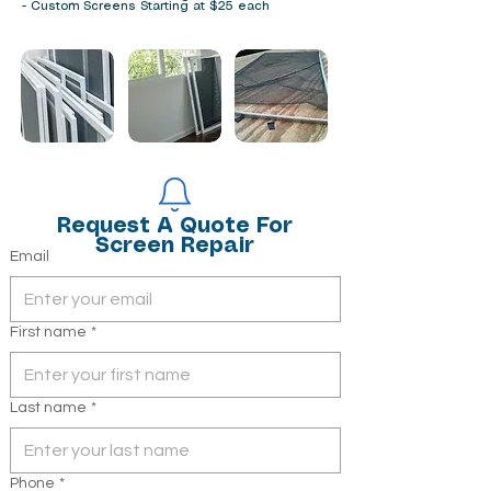
- Custom Screens Starting at $25 each
Contact Info
Request A Quote For
Screen Repair
Email
First name
*
Last name
*
Phone
*